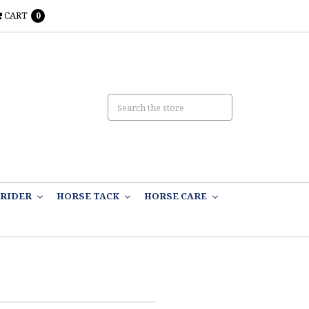
CART
0
RIDER
HORSE TACK
HORSE CARE