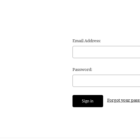
Email Address:
Password:
Forgot your pas