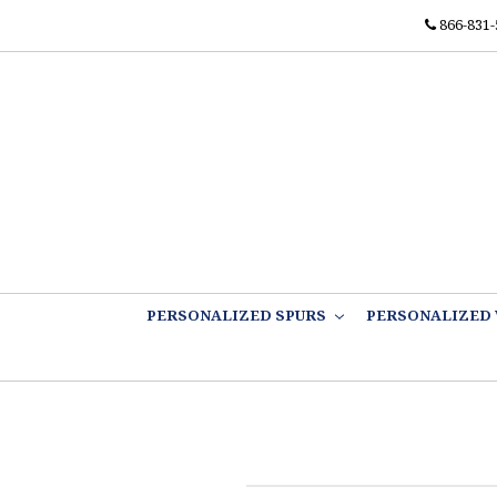
866-831-
PERSONALIZED SPURS
PERSONALIZED 