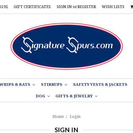
5192
GIFT CERTIFICATES
SIGN IN
or
REGISTER
WISH LISTS
WHIPS & BATS
STIRRUPS
SAFETY VESTS & JACKETS
DOG
GIFTS & JEWELRY
Home
Login
SIGN IN