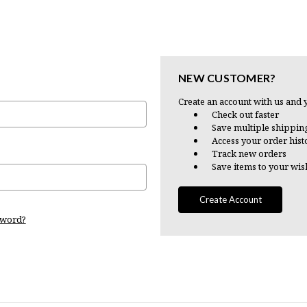
NEW CUSTOMER?
Create an account with us and y
Check out faster
Save multiple shippin
Access your order hist
Track new orders
Save items to your wish
Create Account
sword?