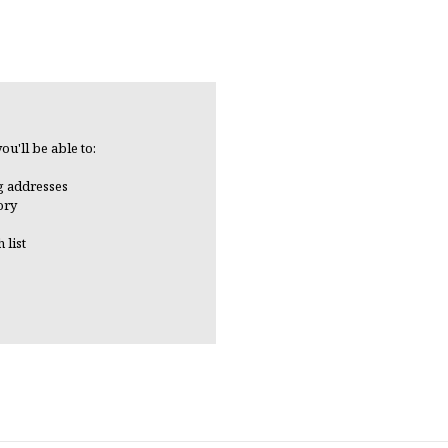
ou'll be able to:
g addresses
ory
 list