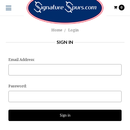
0
Home
Login
SIGN IN
Email Address:
Password: