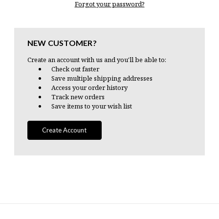
Forgot your password?
NEW CUSTOMER?
Create an account with us and you'll be able to:
Check out faster
Save multiple shipping addresses
Access your order history
Track new orders
Save items to your wish list
Create Account