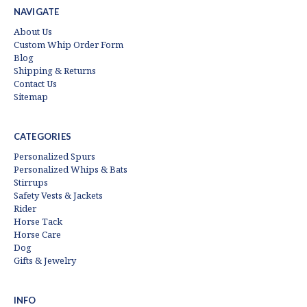
NAVIGATE
About Us
Custom Whip Order Form
Blog
Shipping & Returns
Contact Us
Sitemap
CATEGORIES
Personalized Spurs
Personalized Whips & Bats
Stirrups
Safety Vests & Jackets
Rider
Horse Tack
Horse Care
Dog
Gifts & Jewelry
INFO