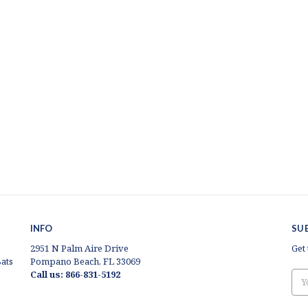
INFO
SU
2951 N Palm Aire Drive
Get
ats
Pompano Beach, FL 33069
Call us: 866-831-5192
Ema
Add