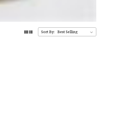
Sort By: