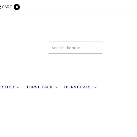
CART
0
RIDER
HORSE TACK
HORSE CARE