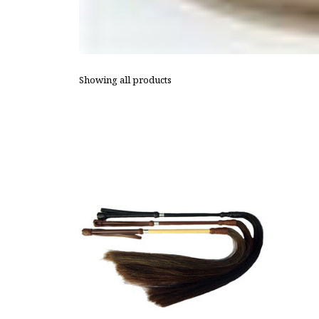
Showing all products