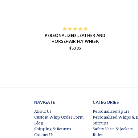
PERSONALIZED LEATHER AND
HORSEHAIR FLY WHISK
$89.95
NAVIGATE
CATEGORIES
About Us
Personalized Spurs
Custom Whip Order Form
Personalized Whips & B
Blog
Stirrups
Shipping & Returns
Safety Vests & Jackets
Contact Us
Rider