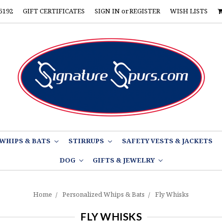
5192
GIFT CERTIFICATES
SIGN IN
or
REGISTER
WISH LISTS
WHIPS & BATS
STIRRUPS
SAFETY VESTS & JACKETS
DOG
GIFTS & JEWELRY
Home
Personalized Whips & Bats
Fly Whisks
FLY WHISKS