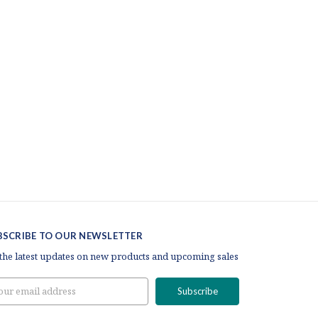
BSCRIBE TO OUR NEWSLETTER
 the latest updates on new products and upcoming sales
il
ress