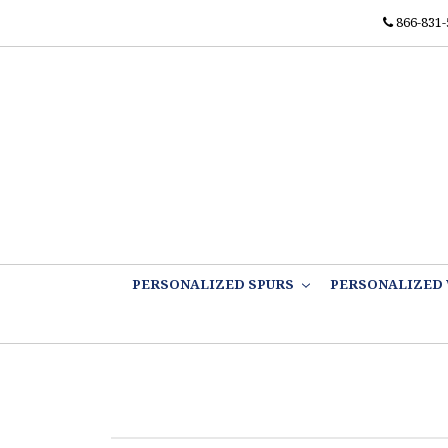
866-831-
PERSONALIZED SPURS
PERSONALIZED 