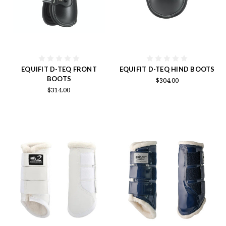
EQUIFIT D-TEQ FRONT
EQUIFIT D-TEQ HIND BOOTS
BOOTS
$304.00
$314.00