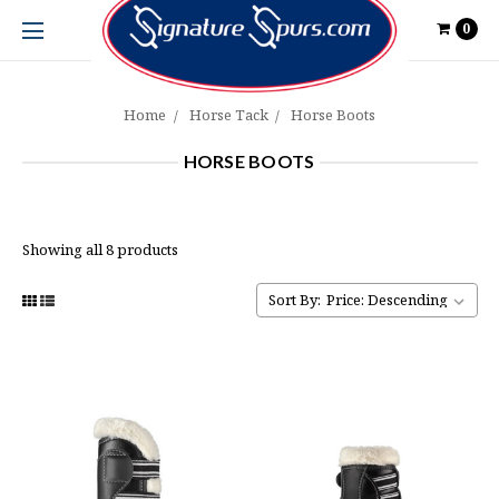
0
Home
Horse Tack
Horse Boots
HORSE BOOTS
Showing all 8 products
Sort By: