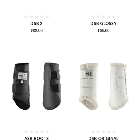
DSB 2
DSB GLOSSY
$88.00
$66.00
ASB BOOTS
DSB ORIGINAL