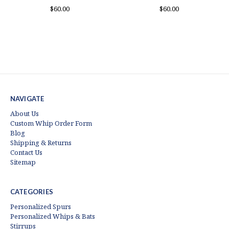
$60.00
$60.00
NAVIGATE
About Us
Custom Whip Order Form
Blog
Shipping & Returns
Contact Us
Sitemap
CATEGORIES
Personalized Spurs
Personalized Whips & Bats
Stirrups