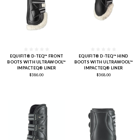
EQUIFIT® D-TEQ™ FRONT
EQUIFIT® D-TEQ™ HIND
BOOTS WITH ULTRAWOOL™
BOOTS WITH ULTRAWOOL™
IMPACTEQ® LINER
IMPACTEQ® LINER
$386.00
$368.00