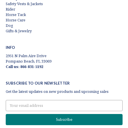
Safety Vests & Jackets
Rider
Horse Tack
Horse Care
Dog
Gifts & Jewelry
INFO
2951 N Palm Aire Drive
Pompano Beach, FL 33069
Call us: 866-831-5192
SUBSCRIBE TO OUR NEWSLETTER
Get the latest updates on new products and upcoming sales
Email
Address