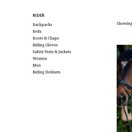
RIDER
Showing
Backpacks
Belts
Boots & Chaps
Riding Gloves
Safety Vests & Jackets
Women
Men
Riding Helmets