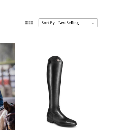
Sort By: