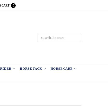
CART
0
RIDER
HORSE TACK
HORSE CARE