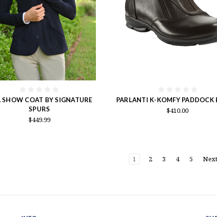
A SHOW COAT BY SIGNATURE
PARLANTI K-KOMFY PADDOCK
SPURS
$410.00
$449.99
1
2
3
4
5
Nex