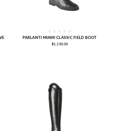
VE
PARLANTI MIAMI CLASSIC FIELD BOOT
$1,190.00