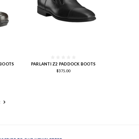
 BOOTS
PARLANTI Z2 PADDOCK BOOTS
$375.00
t