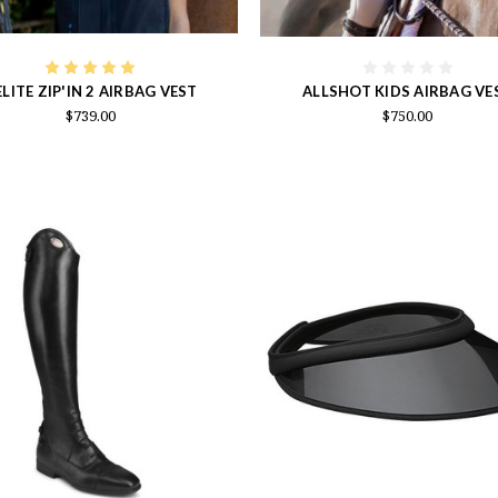
LITE ZIP'IN 2 AIRBAG VEST
ALLSHOT KIDS AIRBAG VE
$739.00
$750.00