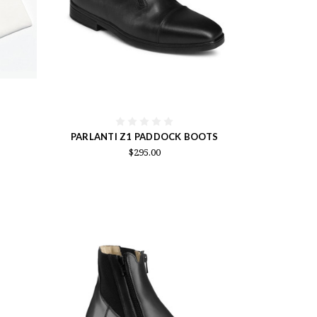
PARLANTI Z1 PADDOCK BOOTS
$295.00