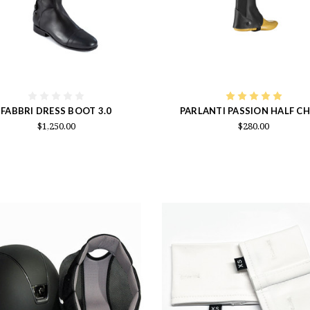
FABBRI DRESS BOOT 3.0
PARLANTI PASSION HALF C
$1,250.00
$280.00