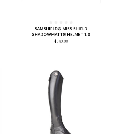
SAMSHIELD® MISS SHIELD
SHADOWMATT® HELMET 1.0
$549.00