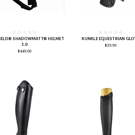
IELD® SHADOWMATT® HELMET
KUNKLE EQUESTRIAN GLO
1.0
$39.99
$449.00