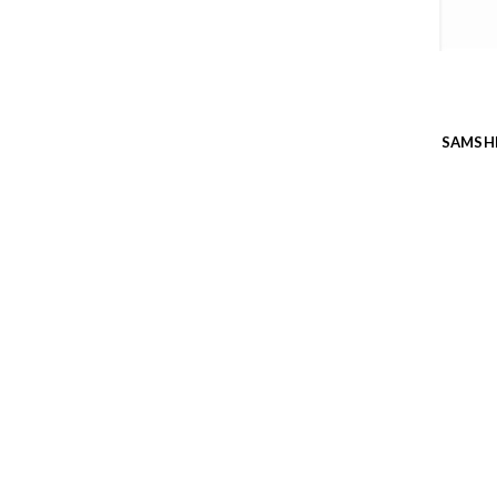
SAMSH