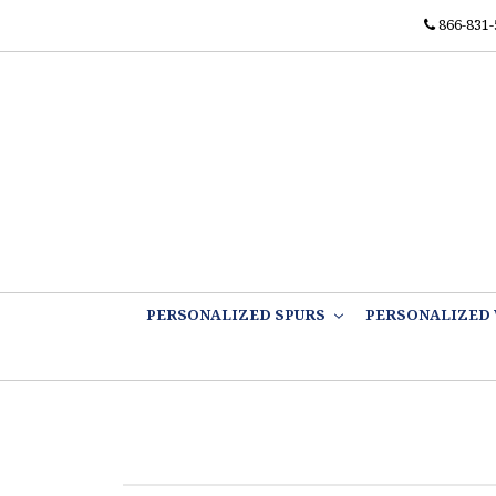
866-831-
PERSONALIZED SPURS
PERSONALIZED 