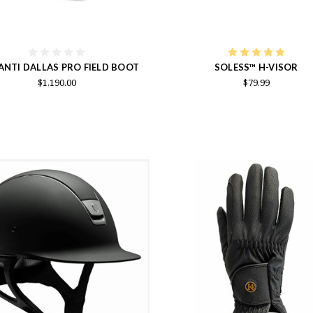
ANTI DALLAS PRO FIELD BOOT
SOLESS™ H-VISOR
$1,190.00
$79.99