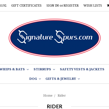
5192
GIFT CERTIFICATES
SIGN IN
or
REGISTER
WISH LISTS
WHIPS & BATS
STIRRUPS
SAFETY VESTS & JACKETS
DOG
GIFTS & JEWELRY
Home
Rider
RIDER