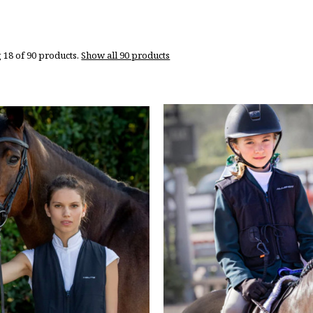
 18 of 90 products.
Show all 90 products