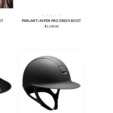
ST
PARLANTI ASPEN PRO DRESS BOOT
$1,190.00