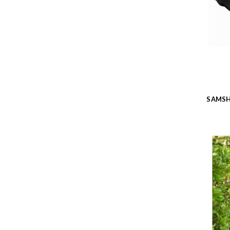
SAMSH