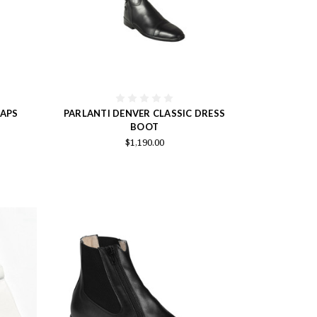
HAPS
PARLANTI DENVER CLASSIC DRESS
BOOT
$1,190.00