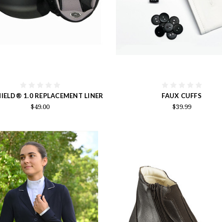
IELD® 1.0 REPLACEMENT LINER
FAUX CUFFS
$49.00
$39.99