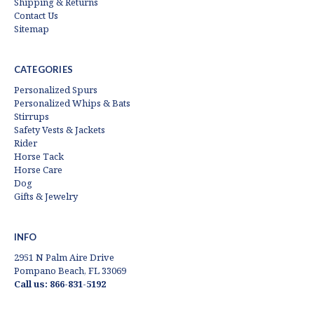
Shipping & Returns
Contact Us
Sitemap
CATEGORIES
Personalized Spurs
Personalized Whips & Bats
Stirrups
Safety Vests & Jackets
Rider
Horse Tack
Horse Care
Dog
Gifts & Jewelry
INFO
2951 N Palm Aire Drive
Pompano Beach, FL 33069
Call us: 866-831-5192