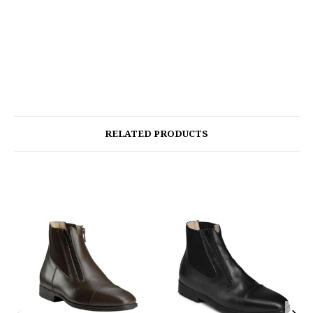
RELATED PRODUCTS