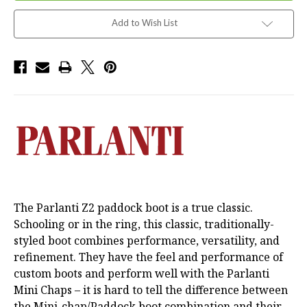
Add to Wish List
The Parlanti Z2 paddock boot is a true classic.
Schooling or in the ring, this classic, traditionally-
styled boot combines performance, versatility, and
refinement. They have the feel and performance of
custom boots and perform well with the Parlanti
Mini Chaps – it is hard to tell the difference between
the Mini-chap/Paddock boot combination and their