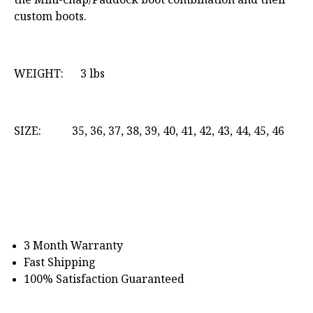
custom boots.
WEIGHT: 3 lbs
SIZE: 35, 36, 37, 38, 39, 40, 41, 42, 43, 44, 45, 46
3 Month Warranty
Fast Shipping
100% Satisfaction Guaranteed