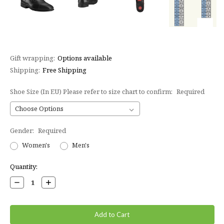
Gift wrapping:
Options available
Shipping:
Free Shipping
Shoe Size (In EU) Please refer to size chart to confirm:
Required
Gender:
Required
Women's
Men's
Current
Quantity:
Stock:
Decrease
Increase
Quantity:
Quantity: