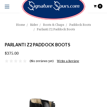
0
Home
Rider
Boots & Chaps
Paddock Boots
Parlanti Z2 Paddock Boots
PARLANTI Z2 PADDOCK BOOTS
$375.00
(No reviews yet)
Write a Review