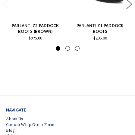
PARLANTI Z2 PADDOCK
PARLANTI Z1 PADDOCK
BOOTS (BROWN)
BOOTS
$375.00
$295.00
NAVIGATE
About Us
Custom Whip Order Form
Blog