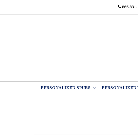
866-831-
PERSONALIZED SPURS
PERSONALIZED 