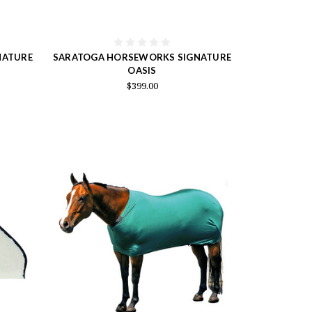
NATURE
SARATOGA HORSEWORKS SIGNATURE
OASIS
$399.00