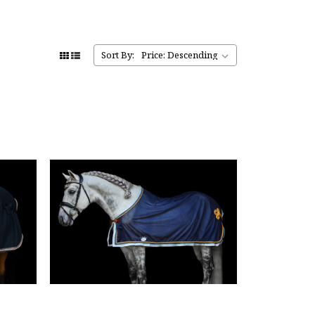
Sort By: