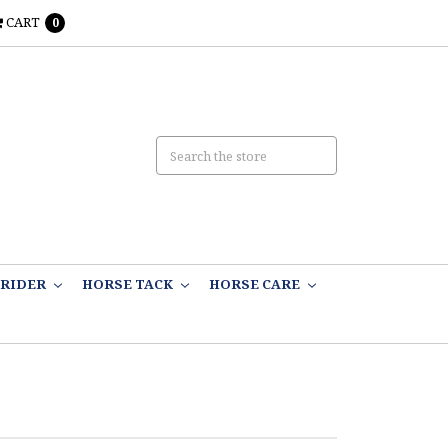
CART
0
RIDER
HORSE TACK
HORSE CARE