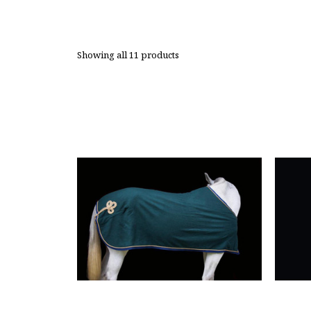
Showing all 11 products