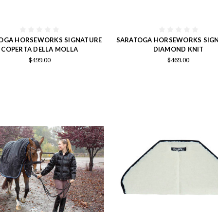
OGA HORSEWORKS SIGNATURE
SARATOGA HORSEWORKS SIG
COPERTA DELLA MOLLA
DIAMOND KNIT
$499.00
$469.00