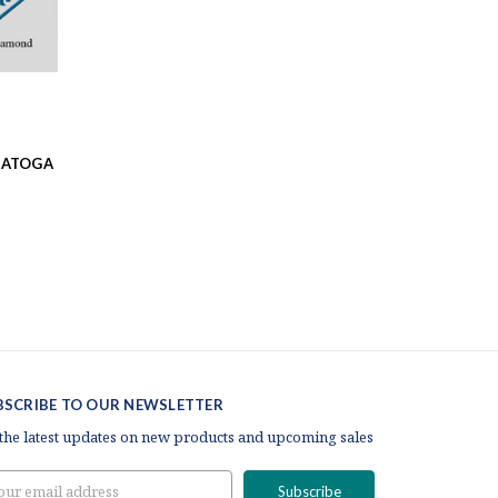
RATOGA
BSCRIBE TO OUR NEWSLETTER
 the latest updates on new products and upcoming sales
il