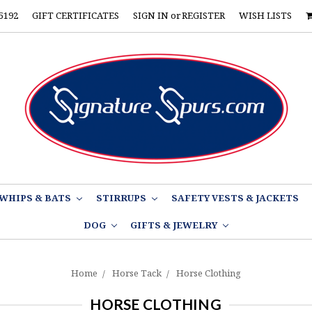
5192
GIFT CERTIFICATES
SIGN IN
or
REGISTER
WISH LISTS
WHIPS & BATS
STIRRUPS
SAFETY VESTS & JACKETS
DOG
GIFTS & JEWELRY
Home
Horse Tack
Horse Clothing
HORSE CLOTHING