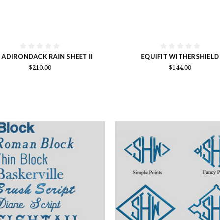
 ADIRONDACK RAIN SHEET II
EQUIFIT WITHERSHIELD
$210.00
$144.00