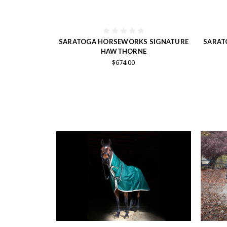
SARATOGA HORSEWORKS SIGNATURE
SARAT
HAWTHORNE
$674.00