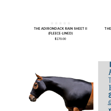
THE ADIRONDACK RAIN SHEET II
THE
(FLEECE-LINED)
$270.00