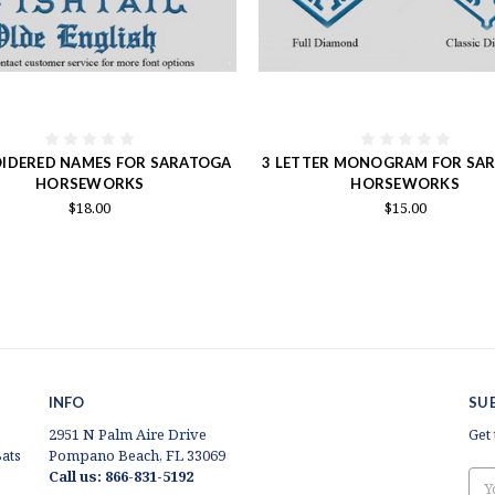
IDERED NAMES FOR SARATOGA
3 LETTER MONOGRAM FOR SA
HORSEWORKS
HORSEWORKS
$18.00
$15.00
INFO
SU
2951 N Palm Aire Drive
Get
ats
Pompano Beach, FL 33069
Call us: 866-831-5192
Ema