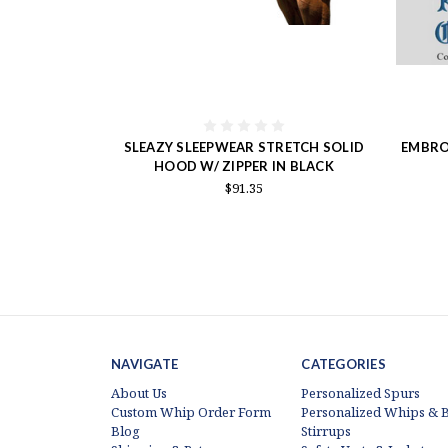
SLEAZY SLEEPWEAR STRETCH SOLID
EMBRO
HOOD W/ ZIPPER IN BLACK
$91.35
NAVIGATE
CATEGORIES
About Us
Personalized Spurs
Custom Whip Order Form
Personalized Whips & B
Blog
Stirrups