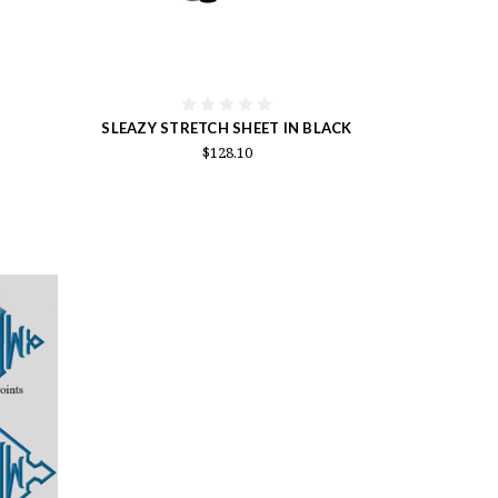
SLEAZY STRETCH SHEET IN BLACK
$128.10