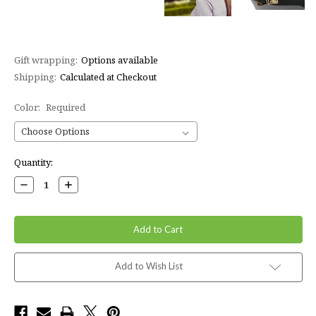
Gift wrapping:
Options available
Shipping:
Calculated at Checkout
Color:
Required
Current
Quantity:
Stock:
Decrease
Increase
Quantity:
Quantity:
Add to Wish List