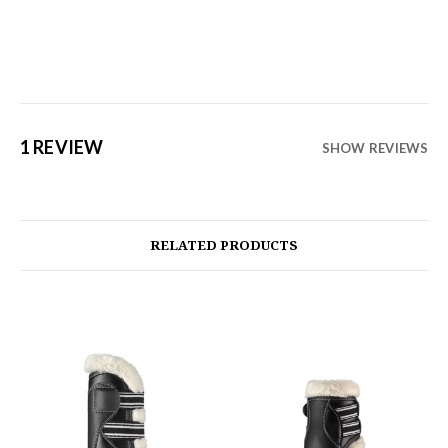
1 REVIEW
SHOW REVIEWS
RELATED PRODUCTS