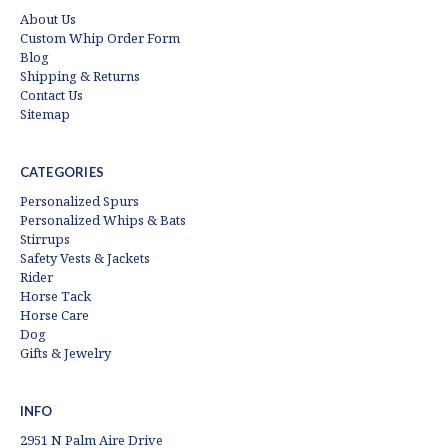
About Us
Custom Whip Order Form
Blog
Shipping & Returns
Contact Us
Sitemap
CATEGORIES
Personalized Spurs
Personalized Whips & Bats
Stirrups
Safety Vests & Jackets
Rider
Horse Tack
Horse Care
Dog
Gifts & Jewelry
INFO
2951 N Palm Aire Drive