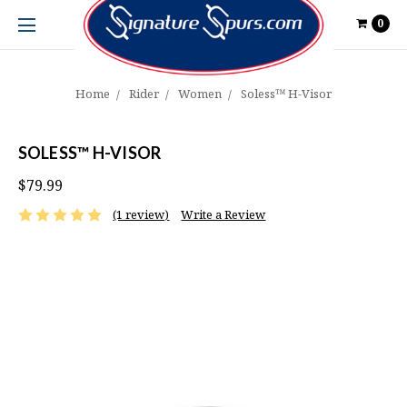
0
Home
Rider
Women
Soless™ H-Visor
SOLESS™ H-VISOR
$79.99
(1 review)
Write a Review