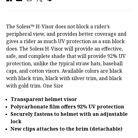
The Soless™ H-Visor does not block a rider’s
peripheral view, and provides better coverage and
gives a rider as much UV protection as a sun block
does. The Soless H-Visor will provide an effective,
safe, and complete shade that will provide 92% UV
protection, unlike the typical straw hats, baseball
caps, and cotton visors. Available colors are black
with black trim, black with silver trim, and black
with gold trim. One Size
Transparent helmet visor
Polycarbonate film offers 92% UV protection
Securely fastens to helmet with an adjustable
lock
New clips attaches to the brim (detachable)