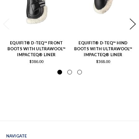
EQUIFIT® D-TEQ™ FRONT
EQUIFIT® D-TEQ™ HIND
BOOTS WITH ULTRAWOOL™
BOOTS WITH ULTRAWOOL™
IMPACTEQ® LINER
IMPACTEQ® LINER
$386.00
$368.00
NAVIGATE