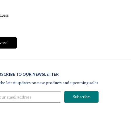
dress
BSCRIBE TO OUR NEWSLETTER
 the latest updates on new products and upcoming sales
il
ress