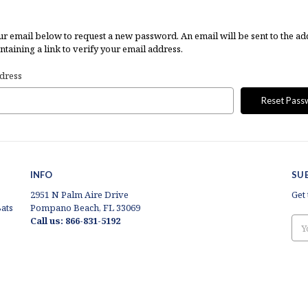
our email below to request a new password. An email will be sent to the ad
taining a link to verify your email address.
dress
INFO
SU
2951 N Palm Aire Drive
Get
ats
Pompano Beach, FL 33069
Call us: 866-831-5192
Ema
Add