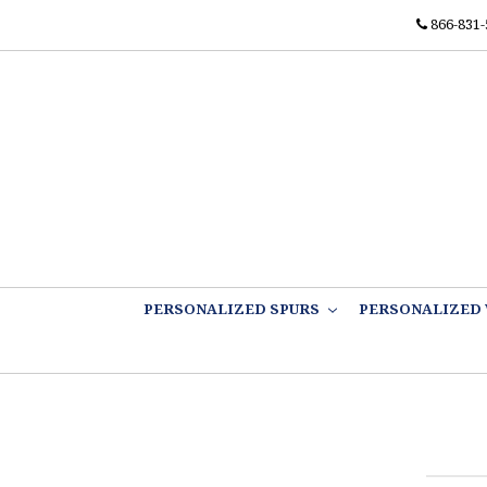
866-831-
PERSONALIZED SPURS
PERSONALIZED 