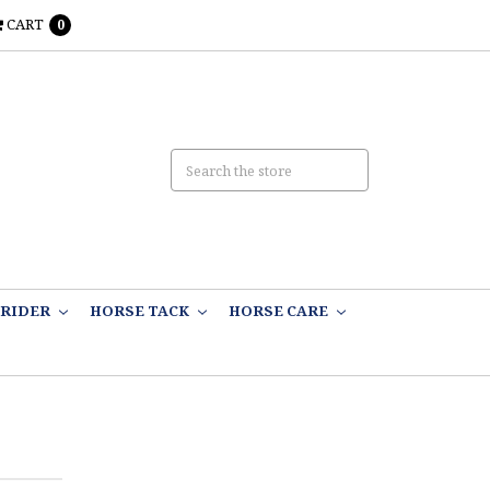
CART
0
RIDER
HORSE TACK
HORSE CARE