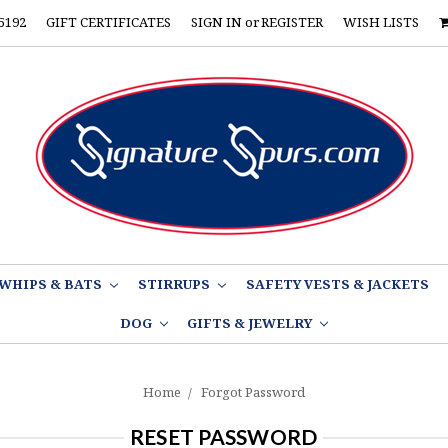
5192
GIFT CERTIFICATES
SIGN IN
or
REGISTER
WISH LISTS
WHIPS & BATS
STIRRUPS
SAFETY VESTS & JACKETS
DOG
GIFTS & JEWELRY
Home
Forgot Password
RESET PASSWORD