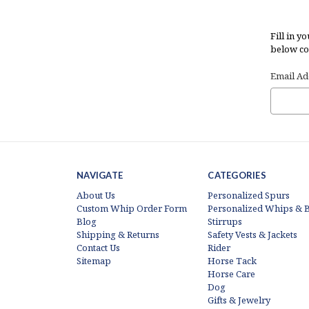
Fill in y
below con
Email Ad
NAVIGATE
CATEGORIES
About Us
Personalized Spurs
Custom Whip Order Form
Personalized Whips & B
Blog
Stirrups
Shipping & Returns
Safety Vests & Jackets
Contact Us
Rider
Sitemap
Horse Tack
Horse Care
Dog
Gifts & Jewelry