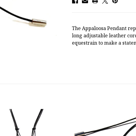
The Appaloosa Pendant repr
long adjustable leather co
equestrain to make a stat