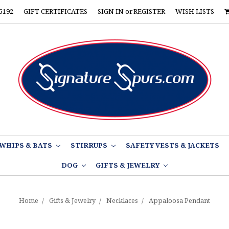
5192
GIFT CERTIFICATES
SIGN IN
or
REGISTER
WISH LISTS
WHIPS & BATS
STIRRUPS
SAFETY VESTS & JACKETS
DOG
GIFTS & JEWELRY
Home
Gifts & Jewelry
Necklaces
Appaloosa Pendant