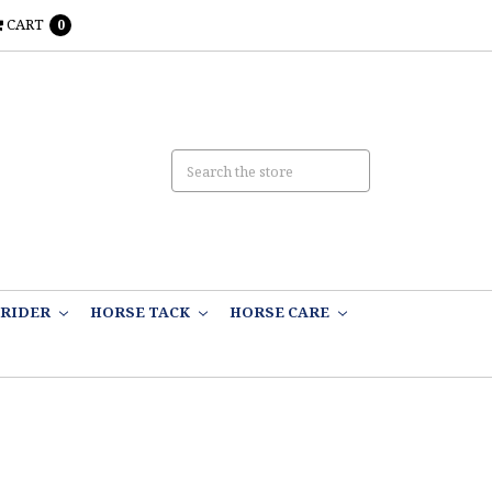
CART
0
RIDER
HORSE TACK
HORSE CARE