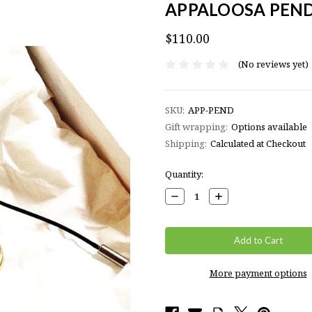
APPALOOSA PEN
$110.00
(No reviews yet)
SKU:
APP-PEND
Gift wrapping:
Options available
Shipping:
Calculated at Checkout
Current
Quantity:
Stock:
Decrease
Increase
Quantity:
Quantity:
More payment options