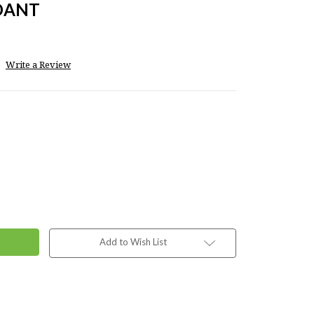
DANT
Write a Review
Add to Wish List