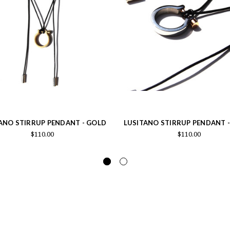
ANO STIRRUP PENDANT - GOLD
LUSITANO STIRRUP PENDANT -
$110.00
$110.00