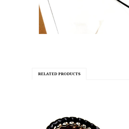
RELATED PRODUCTS