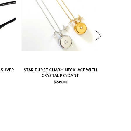
 SILVER
STAR BURST CHARM NECKLACE WITH
KELLY H
CRYSTAL PENDANT
PENDAN
$249.00