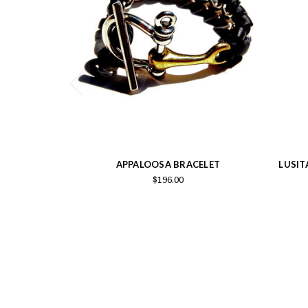
APPALOOSA BRACELET
LUSIT
$196.00