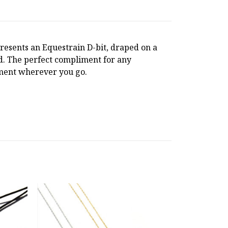
esents an Equestrain D-bit, draped on a
rd. The perfect compliment for any
ement wherever you go.