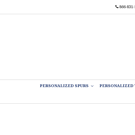
866-831-
PERSONALIZED SPURS
PERSONALIZED 