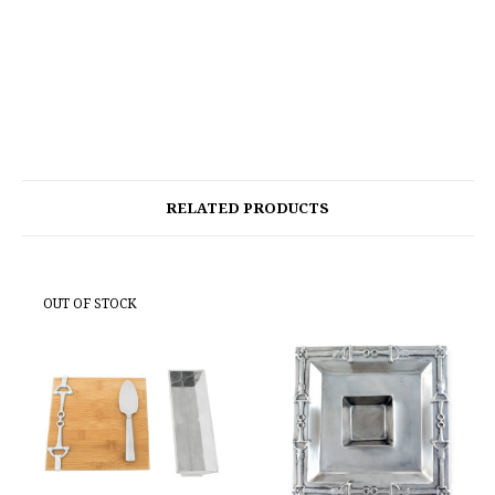
RELATED PRODUCTS
OUT OF STOCK