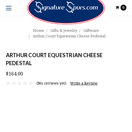
0
Home
Gifts & Jewelry
Giftware
Arthur Court Equestrian Cheese Pedestal
ARTHUR COURT EQUESTRIAN CHEESE
PEDESTAL
$164.00
(No reviews yet)
Write a Review