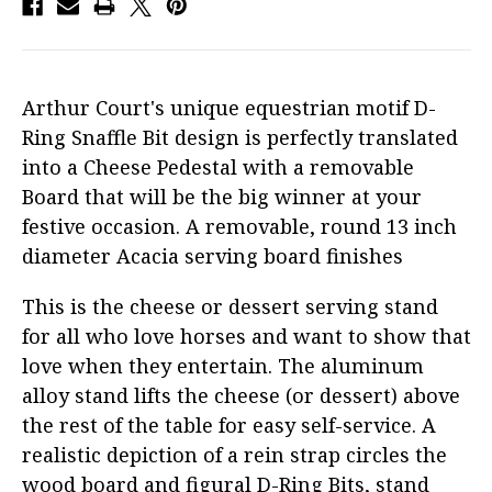
Arthur Court's unique equestrian motif D-
Ring Snaffle Bit design is perfectly translated
into a Cheese Pedestal with a removable
Board that will be the big winner at your
festive occasion. A removable, round 13 inch
diameter Acacia serving board finishes
This is the cheese or dessert serving stand
for all who love horses and want to show that
love when they entertain. The aluminum
alloy stand lifts the cheese (or dessert) above
the rest of the table for easy self-service. A
realistic depiction of a rein strap circles the
wood board and figural D-Ring Bits, stand