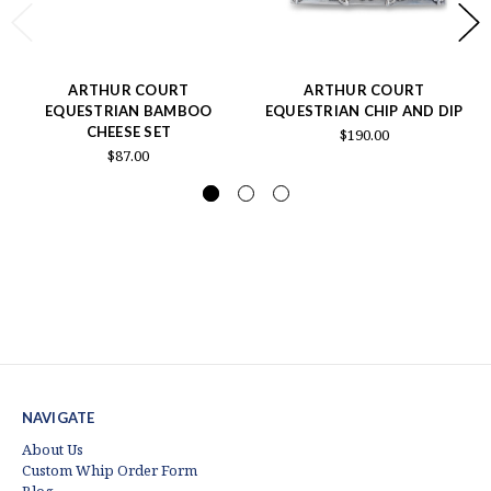
ARTHUR COURT
ARTHUR COURT
EQUESTRIAN BAMBOO
EQUESTRIAN CHIP AND DIP
CHEESE SET
$190.00
$87.00
NAVIGATE
About Us
Custom Whip Order Form