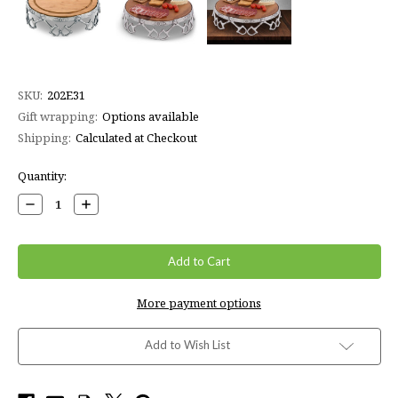
SKU:
202E31
Gift wrapping:
Options available
Shipping:
Calculated at Checkout
Current
Quantity:
Stock:
Decrease
Increase
Quantity:
Quantity:
More payment options
Add to Wish List