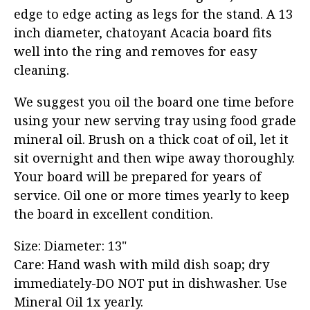
edge to edge acting as legs for the stand. A 13
inch diameter, chatoyant Acacia board fits
well into the ring and removes for easy
cleaning.
We suggest you oil the board one time before
using your new serving tray using food grade
mineral oil. Brush on a thick coat of oil, let it
sit overnight and then wipe away thoroughly.
Your board will be prepared for years of
service. Oil one or more times yearly to keep
the board in excellent condition.
Size: Diameter: 13"
Care: Hand wash with mild dish soap; dry
immediately-DO NOT put in dishwasher. Use
Mineral Oil 1x yearly.