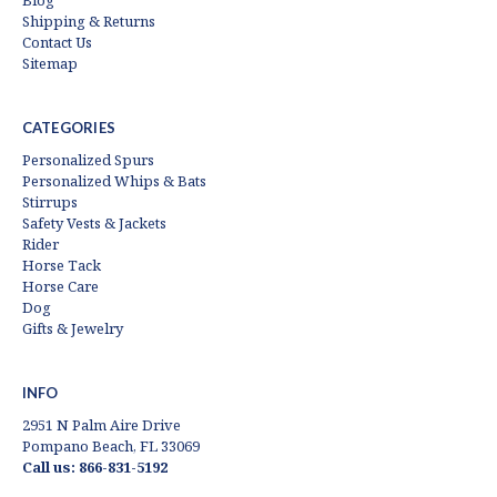
Blog
Shipping & Returns
Contact Us
Sitemap
CATEGORIES
Personalized Spurs
Personalized Whips & Bats
Stirrups
Safety Vests & Jackets
Rider
Horse Tack
Horse Care
Dog
Gifts & Jewelry
INFO
2951 N Palm Aire Drive
Pompano Beach, FL 33069
Call us: 866-831-5192