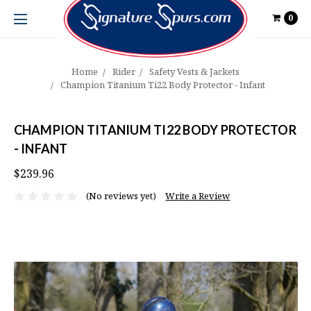
0
Home
Rider
Safety Vests & Jackets
Champion Titanium Ti22 Body Protector - Infant
CHAMPION TITANIUM TI22 BODY PROTECTOR
- INFANT
$239.96
(No reviews yet)
Write a Review