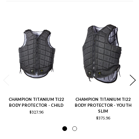
CHAMPION TITANIUM TI22
CHAMPION TITANIUM TI22
BODY PROTECTOR - CHILD
BODY PROTECTOR - YOUTH
SLIM
$327.96
$375.96