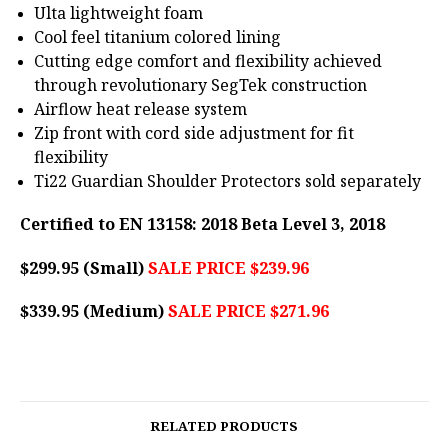
Ulta lightweight foam
Cool feel titanium colored lining
Cutting edge comfort and flexibility achieved
through revolutionary SegTek construction
Airflow heat release system
Zip front with cord side adjustment for fit
flexibility
Ti22 Guardian Shoulder Protectors sold separately
Certified to EN 13158: 2018 Beta Level 3, 2018
$299.95 (Small)
SALE PRICE $239.96
$339.95 (Medium)
SALE PRICE $271.96
RELATED PRODUCTS