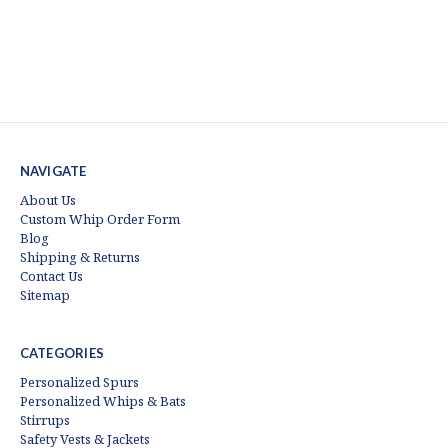
NAVIGATE
About Us
Custom Whip Order Form
Blog
Shipping & Returns
Contact Us
Sitemap
CATEGORIES
Personalized Spurs
Personalized Whips & Bats
Stirrups
Safety Vests & Jackets