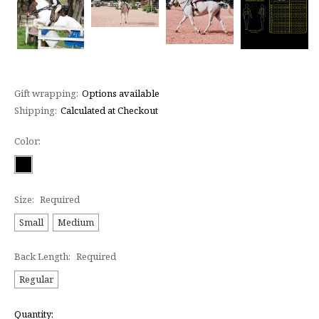
Gift wrapping:
Options available
Shipping:
Calculated at Checkout
Color:
Size:
Required
Small
Medium
Back Length:
Required
Regular
Current
Quantity: