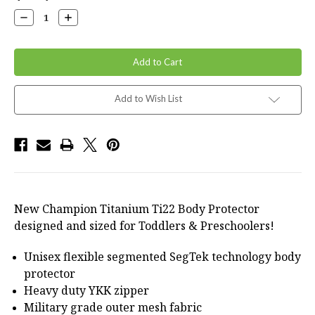
Stock:
Decrease
Increase
Quantity:
Quantity:
Add to Wish List
New Champion Titanium Ti22 Body Protector
designed and sized for Toddlers & Preschoolers!
Unisex flexible segmented SegTek technology body
protector
Heavy duty YKK zipper
Military grade outer mesh fabric