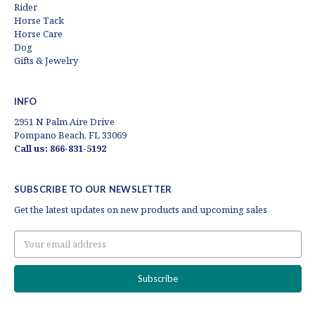
Rider
Horse Tack
Horse Care
Dog
Gifts & Jewelry
INFO
2951 N Palm Aire Drive
Pompano Beach, FL 33069
Call us: 866-831-5192
SUBSCRIBE TO OUR NEWSLETTER
Get the latest updates on new products and upcoming sales
Email
Address