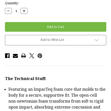
Current
Quantity:
Stock:
Decrease
Increase
Quantity:
Quantity:
Add to Wish List
The Technical Stuff:
Featuring an ImpacTeq foam core that molds to the
body for a secure, supportive fit. The open-cell
non-newtonian foam transforms from soft to rigid
upon impact, absorbing extreme concussion and