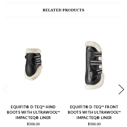
RELATED PRODUCTS
EQUIFIT® D-TEQ™ HIND
EQUIFIT® D-TEQ™ FRONT
BOOTS WITH ULTRAWOOL™
BOOTS WITH ULTRAWOOL™
IMPACTEQ® LINER
IMPACTEQ® LINER
$368.00
$386.00