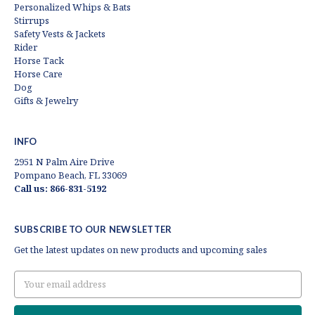
Personalized Whips & Bats
Stirrups
Safety Vests & Jackets
Rider
Horse Tack
Horse Care
Dog
Gifts & Jewelry
INFO
2951 N Palm Aire Drive
Pompano Beach, FL 33069
Call us: 866-831-5192
SUBSCRIBE TO OUR NEWSLETTER
Get the latest updates on new products and upcoming sales
Email
Address