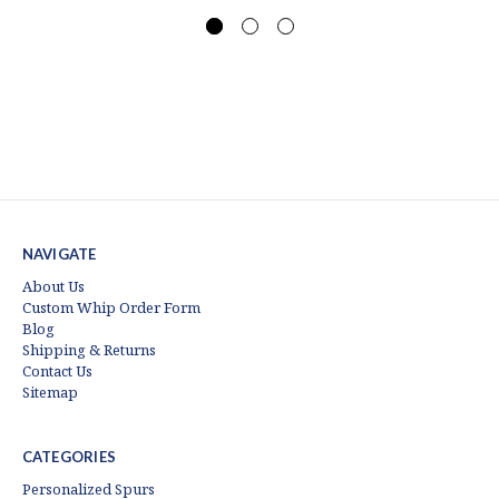
NAVIGATE
About Us
Custom Whip Order Form
Blog
Shipping & Returns
Contact Us
Sitemap
CATEGORIES
Personalized Spurs