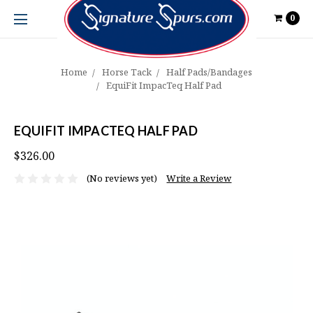
0
Home
Horse Tack
Half Pads/Bandages
EquiFit ImpacTeq Half Pad
EQUIFIT IMPACTEQ HALF PAD
$326.00
(No reviews yet)
Write a Review