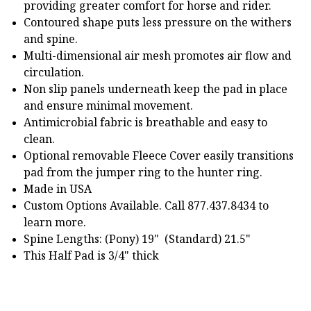
providing greater comfort for horse and rider.
Contoured shape puts less pressure on the withers
and spine.
Multi-dimensional air mesh promotes air flow and
circulation.
Non slip panels underneath keep the pad in place
and ensure minimal movement.
Antimicrobial fabric is breathable and easy to
clean.
Optional removable Fleece Cover easily transitions
pad from the jumper ring to the hunter ring.
Made in USA
Custom Options Available. Call 877.437.8434 to
learn more.
Spine Lengths: (Pony) 19" (Standard) 21.5"
This Half Pad is 3/4" thick