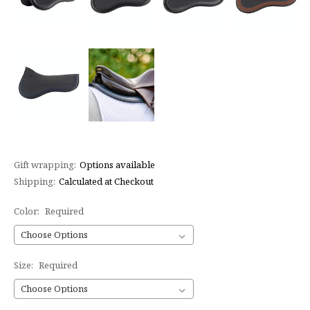
Gift wrapping:
Options available
Shipping:
Calculated at Checkout
Color:
Required
Size:
Required