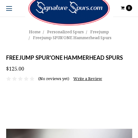
0
Home
Personalized Spurs
Freejump
Freejump SPUR'ONE Hammerhead Spurs
FREEJUMP SPUR'ONE HAMMERHEAD SPURS
$125.00
(No reviews yet)
Write a Review