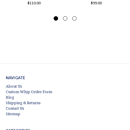
$110.00
$99.00
NAVIGATE
About Us
Custom Whip Order Form
Blog
Shipping & Returns
Contact Us
Sitemap