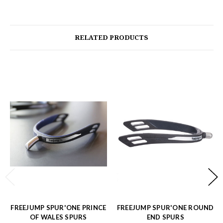
RELATED PRODUCTS
FREEJUMP SPUR'ONE PRINCE
FREEJUMP SPUR'ONE ROUND
OF WALES SPURS
END SPURS