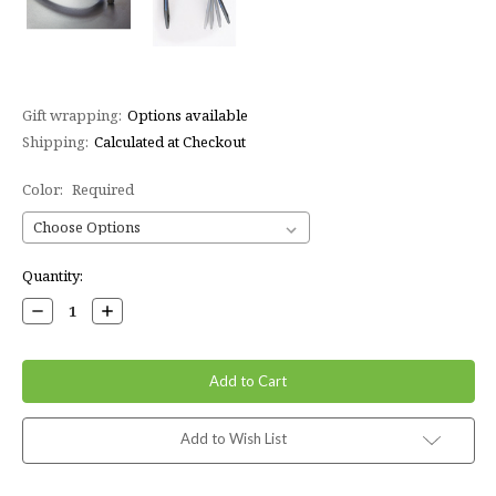
Gift wrapping:
Options available
Shipping:
Calculated at Checkout
Color:
Required
Current
Quantity:
Stock:
Decrease
Increase
Quantity:
Quantity:
Add to Wish List