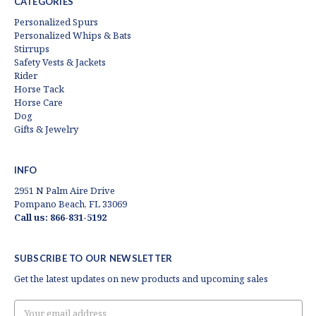
CATEGORIES
Personalized Spurs
Personalized Whips & Bats
Stirrups
Safety Vests & Jackets
Rider
Horse Tack
Horse Care
Dog
Gifts & Jewelry
INFO
2951 N Palm Aire Drive
Pompano Beach, FL 33069
Call us: 866-831-5192
SUBSCRIBE TO OUR NEWSLETTER
Get the latest updates on new products and upcoming sales
Email