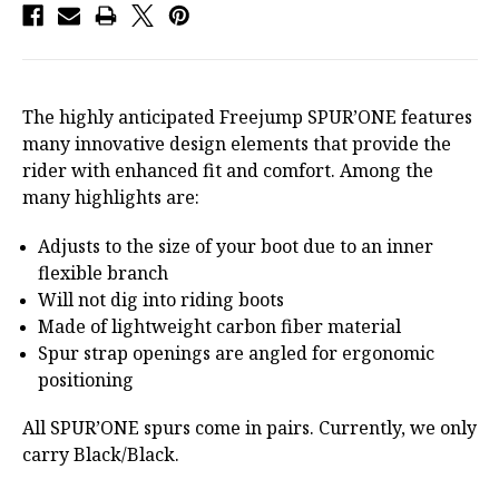
The highly anticipated Freejump SPUR’ONE features
many innovative design elements that provide the
rider with enhanced fit and comfort. Among the
many highlights are:
Adjusts to the size of your boot due to an inner
flexible branch
Will not dig into riding boots
Made of lightweight carbon fiber material
Spur strap openings are angled for ergonomic
positioning
All SPUR’ONE spurs come in pairs. Currently, we only
carry Black/Black.