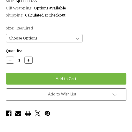
SKU:
6J000000-SS
Gift wrapping:
Options available
Shipping:
Calculated at Checkout
Size:
Required
Current
Quantity:
Stock:
Decrease
Increase
Quantity:
Quantity:
Add to Wish List