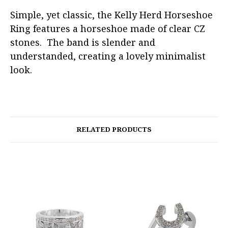
Simple, yet classic, the Kelly Herd Horseshoe
Ring features a horseshoe made of clear CZ
stones. The band is slender and
understanded, creating a lovely minimalist
look.
RELATED PRODUCTS