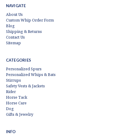
NAVIGATE
About Us
Custom Whip Order Form
Blog
Shipping & Returns
Contact Us
Sitemap
CATEGORIES
Personalized Spurs
Personalized Whips & Bats
Stirrups
Safety Vests & Jackets
Rider
Horse Tack
Horse Care
Dog
Gifts & Jewelry
INFO