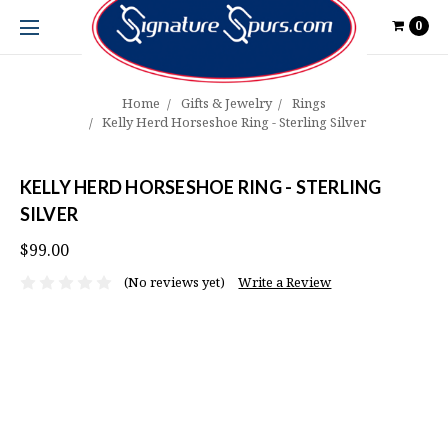
0
Home
Gifts & Jewelry
Rings
Kelly Herd Horseshoe Ring - Sterling Silver
KELLY HERD HORSESHOE RING - STERLING
SILVER
$99.00
(No reviews yet)
Write a Review