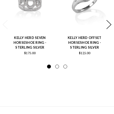
KELLY HERD SEVEN
KELLY HERD OFFSET
HORSESHOE RING -
HORSESHOE RING -
STERLING SILVER
STERLING SILVER
$175.00
$125.00