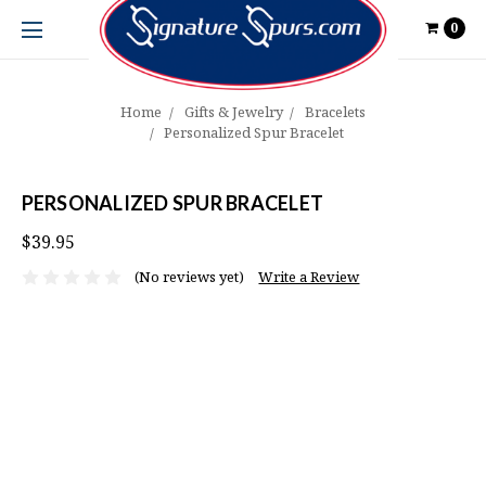
0
Home
Gifts & Jewelry
Bracelets
Personalized Spur Bracelet
PERSONALIZED SPUR BRACELET
$39.95
(No reviews yet)
Write a Review