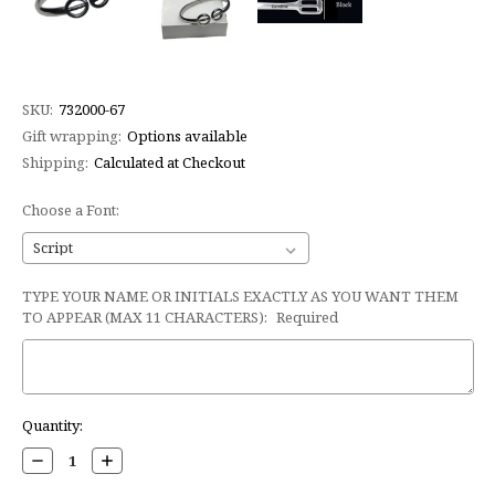
SKU:
732000-67
Gift wrapping:
Options available
Shipping:
Calculated at Checkout
Choose a Font:
TYPE YOUR NAME OR INITIALS EXACTLY AS YOU WANT THEM
TO APPEAR (MAX 11 CHARACTERS):
Required
Current
Quantity:
Stock:
Decrease
Increase
Quantity:
Quantity: