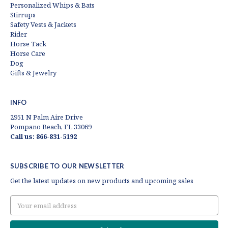
Personalized Whips & Bats
Stirrups
Safety Vests & Jackets
Rider
Horse Tack
Horse Care
Dog
Gifts & Jewelry
INFO
2951 N Palm Aire Drive
Pompano Beach, FL 33069
Call us: 866-831-5192
SUBSCRIBE TO OUR NEWSLETTER
Get the latest updates on new products and upcoming sales
Email
Address