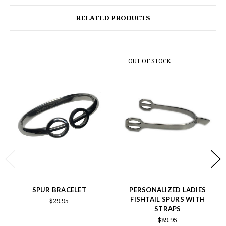
RELATED PRODUCTS
OUT OF STOCK
SPUR BRACELET
PERSONALIZED LADIES
FISHTAIL SPURS WITH
$29.95
STRAPS
$89.95