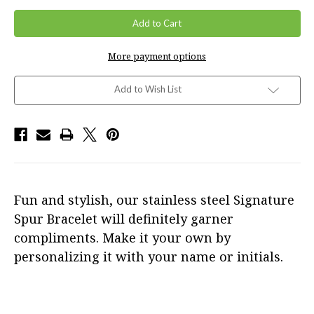
More payment options
Add to Wish List
Fun and stylish, our stainless steel Signature
Spur Bracelet will definitely garner
compliments. Make it your own by
personalizing it with your name or initials.