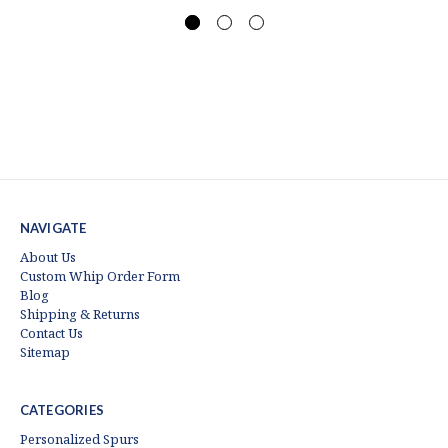
NAVIGATE
About Us
Custom Whip Order Form
Blog
Shipping & Returns
Contact Us
Sitemap
CATEGORIES
Personalized Spurs