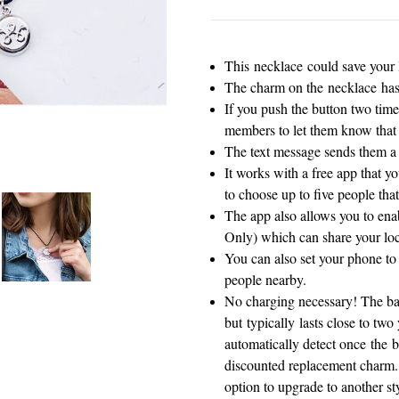
This necklace could save your l
The charm on the necklace has 
If you push the button two times
members to let them know that
The text message sends them a 
It works with a free app that y
to choose up to five people that
The app also allows you to enab
Only) which can share your loc
You can also set your phone to p
people nearby.
No charging necessary! The batt
but typically lasts close to tw
automatically detect once the ba
discounted replacement charm. 
option to upgrade to another st