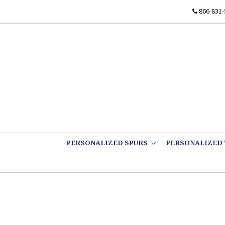
866-831-
PERSONALIZED SPURS
PERSONALIZED 