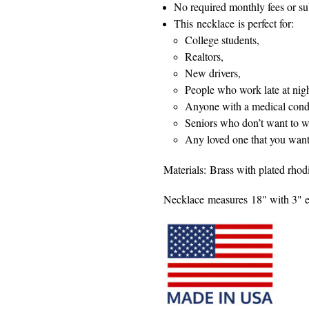
No required monthly fees or su
This necklace is perfect for:
College students,
Realtors,
New drivers,
People who work late at nigh
Anyone with a medical condi
Seniors who don’t want to we
Any loved one that you want 
Materials: Brass with plated rhod
Necklace measures 18" with 3" e