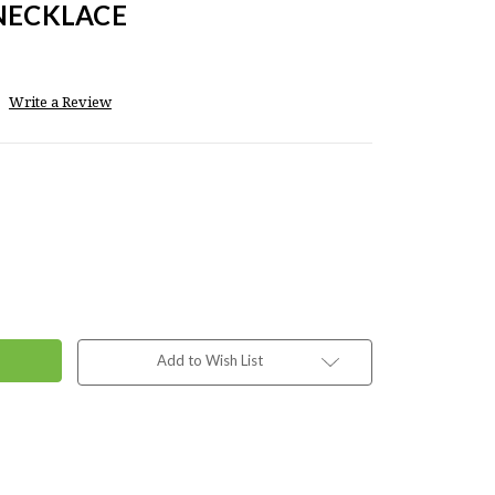
 NECKLACE
Write a Review
Add to Wish List