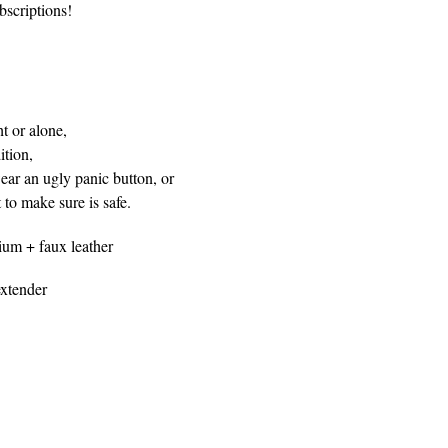
bscriptions!
t or alone,
tion,
ar an ugly panic button, or
to make sure is safe.
ium + faux leather
xtender