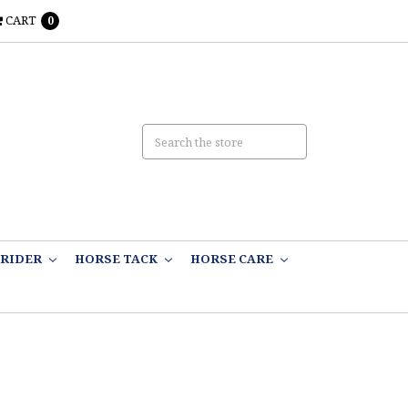
CART
0
RIDER
HORSE TACK
HORSE CARE