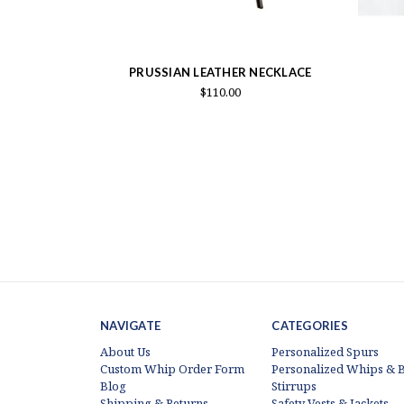
PRUSSIAN LEATHER NECKLACE
$110.00
NAVIGATE
CATEGORIES
About Us
Personalized Spurs
Custom Whip Order Form
Personalized Whips & B
Blog
Stirrups
Shipping & Returns
Safety Vests & Jackets