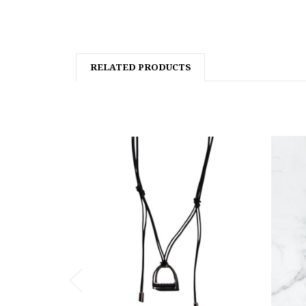
RELATED PRODUCTS