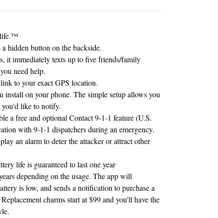
ife.
™
a hidden button on the backside.
, it immediately texts up to five friends/family
 you need help.
link to your exact GPS location.
ou install on your phone. The simple setup allows you
 you'd like to notify.
le a free and optional Contact 9-1-1 feature (U.S.
ation with 9-1-1 dispatchers during an emergency.
lay an alarm to deter the attacker or attract other
ery life is guaranteed to last one year
o years depending on the usage. The app will
ttery is low, and sends a notification to purchase a
Replacement charms start at $99 and you'll have the
yle.