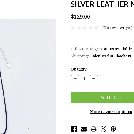
SILVER LEATHER
$129.00
(No reviews yet)
Gift wrapping:
Options available
Shipping:
Calculated at Checkout
Current
Quantity:
Stock:
Decrease
Increase
Quantity:
Quantity:
More payment options