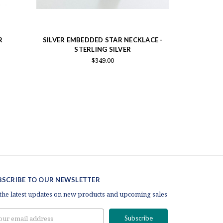
R
SILVER EMBEDDED STAR NECKLACE -
GOLD EMBE
STERLING SILVER
S
$349.00
BSCRIBE TO OUR NEWSLETTER
 the latest updates on new products and upcoming sales
il
ress