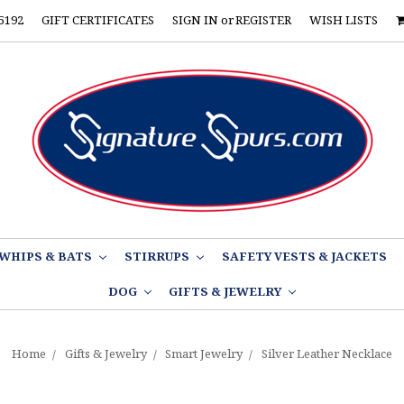
5192
GIFT CERTIFICATES
SIGN IN
or
REGISTER
WISH LISTS
WHIPS & BATS
STIRRUPS
SAFETY VESTS & JACKETS
DOG
GIFTS & JEWELRY
Home
Gifts & Jewelry
Smart Jewelry
Silver Leather Necklace