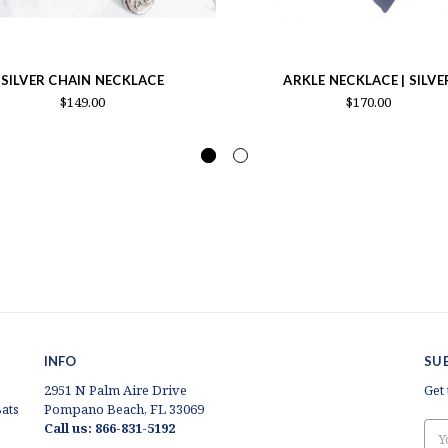
SILVER CHAIN NECKLACE
ARKLE NECKLACE | SILVE
$149.00
$170.00
INFO
SU
2951 N Palm Aire Drive
Get
ats
Pompano Beach, FL 33069
Call us: 866-831-5192
Ema
Add