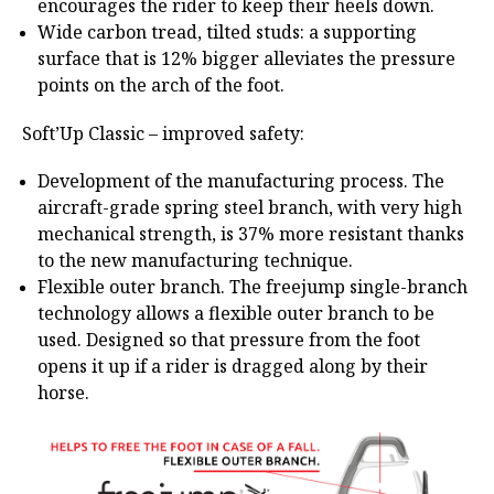
encourages the rider to keep their heels down.
Wide carbon tread, tilted studs: a supporting
surface that is 12% bigger alleviates the pressure
points on the arch of the foot.
Soft’Up Classic – improved safety:
Development of the manufacturing process. The
aircraft-grade spring steel branch, with very high
mechanical strength, is 37% more resistant thanks
to the new manufacturing technique.
Flexible outer branch. The freejump single-branch
technology allows a flexible outer branch to be
used. Designed so that pressure from the foot
opens it up if a rider is dragged along by their
horse.