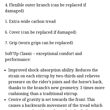
4. Flexible outer branch (can be replaced if
damaged)
5. Extra-wide carbon tread
6. Cover (can be replaced if damaged)
7. Grip (worn grips can be replaced)
Soft’Up Classic – exceptional comfort and
performance:
Improved shock-absorption ability. Reduces the
strain on each stirrup by two-thirds and relieves
pressure on the rider’s joints and the horse’s back,
thanks to the branch’s new geometry. 3 times more
cushioning than a traditional stirrup.
Centre of gravity is set towards the front. This
causes a backwards movement of the tread which