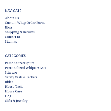
NAVIGATE
About Us
Custom Whip Order Form
Blog
Shipping & Returns
Contact Us
Sitemap
CATEGORIES
Personalized Spurs
Personalized Whips & Bats
Stirrups
Safety Vests & Jackets
Rider
Horse Tack
Horse Care
Dog
Gifts & Jewelry