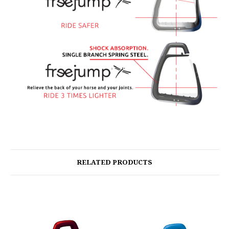
RELATED PRODUCTS