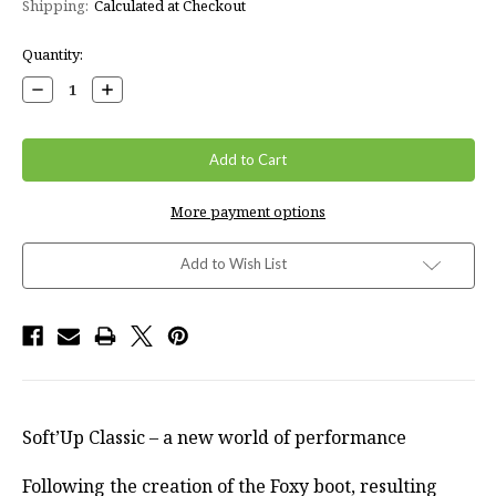
Shipping:
Calculated at Checkout
Current
Quantity:
Stock:
Decrease
Increase
Quantity:
Quantity:
More payment options
Add to Wish List
Soft’Up Classic – a new world of performance
Following the creation of the Foxy boot, resulting