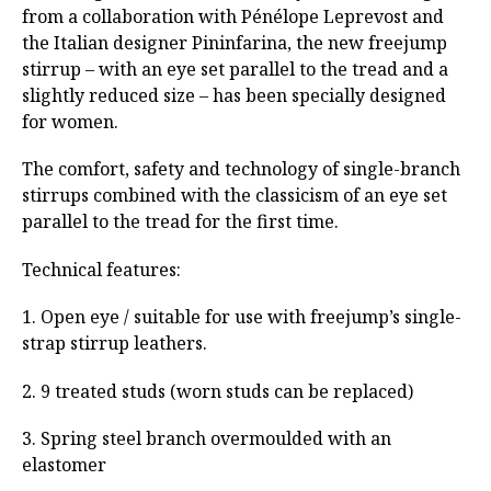
from a collaboration with Pénélope Leprevost and
the Italian designer Pininfarina, the new freejump
stirrup – with an eye set parallel to the tread and a
slightly reduced size – has been specially designed
for women.
The comfort, safety and technology of single-branch
stirrups combined with the classicism of an eye set
parallel to the tread for the first time.
Technical features:
1. Open eye / suitable for use with freejump’s single-
strap stirrup leathers.
2. 9 treated studs (worn studs can be replaced)
3. Spring steel branch overmoulded with an
elastomer