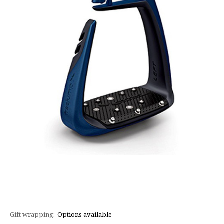
Gift wrapping:
Options available