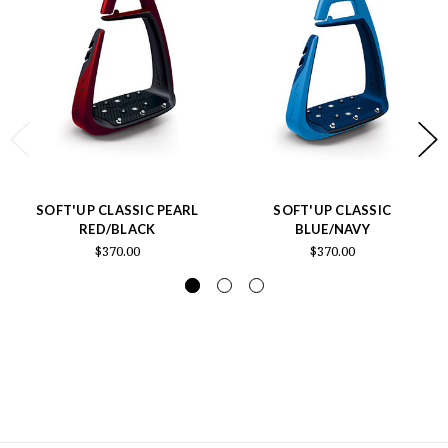
SOFT'UP CLASSIC PEARL
SOFT'UP CLASSIC
RED/BLACK
BLUE/NAVY
$370.00
$370.00