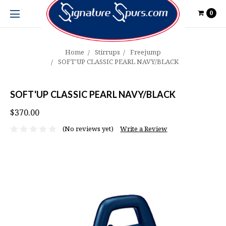
0
Home
Stirrups
Freejump
SOFT'UP CLASSIC PEARL NAVY/BLACK
SOFT'UP CLASSIC PEARL NAVY/BLACK
$370.00
(No reviews yet)
Write a Review