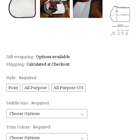
Gift wrapping:
Options available
Shipping:
Calculated at Checkout
Style:
Required
Pony
All Purpose
All Purpose O/S
Saddle Size:
Required
Trim Colors:
Required