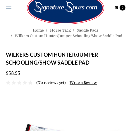
0
Home
Horse Tack
Saddle Pads
Wilkers Custom Hunter/Jumper Schooling/Show Saddle Pad
WILKERS CUSTOM HUNTER/JUMPER
SCHOOLING/SHOW SADDLE PAD
$58.95
(No reviews yet)
Write a Review