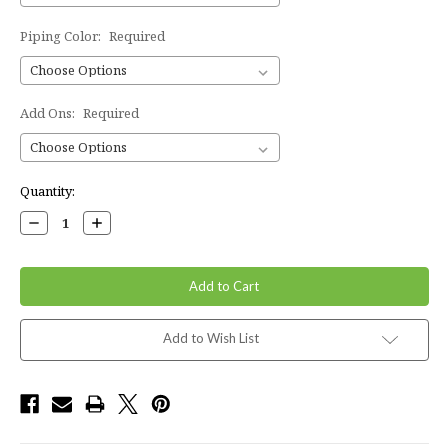
Piping Color:
Required
Add Ons:
Required
Current
Quantity:
Stock:
Decrease
Increase
Quantity:
Quantity:
Add to Wish List