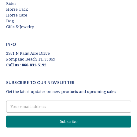
Rider
Horse Tack
Horse Care
Dog
Gifts & Jewelry
INFO
2951 N Palm Aire Drive
Pompano Beach, FL 33069
Call us: 866-831-5192
SUBSCRIBE TO OUR NEWSLETTER
Get the latest updates on new products and upcoming sales
Email
Address