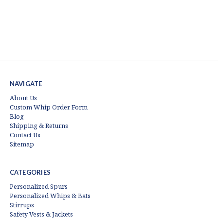
NAVIGATE
About Us
Custom Whip Order Form
Blog
Shipping & Returns
Contact Us
Sitemap
CATEGORIES
Personalized Spurs
Personalized Whips & Bats
Stirrups
Safety Vests & Jackets