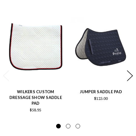
WILKERS CUSTOM
JUMPER SADDLE PAD
DRESSAGE SHOW SADDLE
$125.00
PAD
$58.95