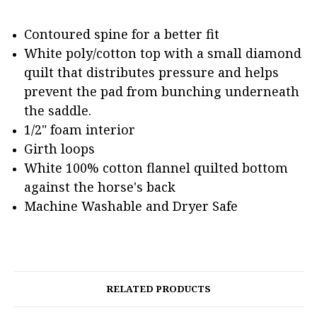
Contoured spine for a better fit
White poly/cotton top with a small diamond
quilt that distributes pressure and helps
prevent the pad from bunching underneath
the saddle.
1/2" foam interior
Girth loops
White 100% cotton flannel quilted bottom
against the horse's back
Machine Washable and Dryer Safe
RELATED PRODUCTS