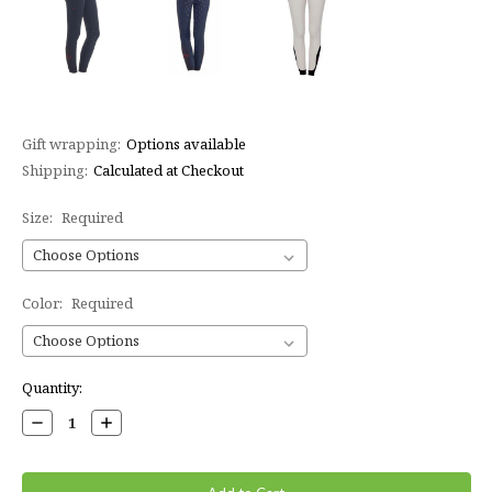
Gift wrapping:
Options available
Shipping:
Calculated at Checkout
Size:
Required
Color:
Required
Current
Quantity:
Stock:
Decrease
Increase
Quantity:
Quantity: