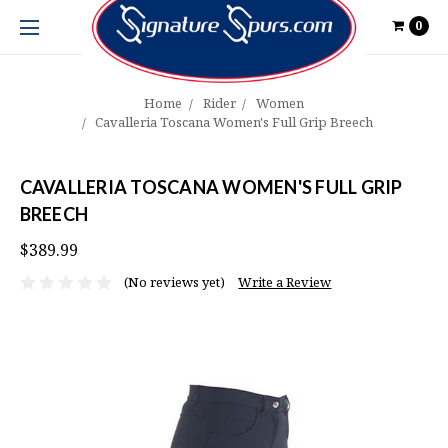
0
Home
Rider
Women
Cavalleria Toscana Women's Full Grip Breech
CAVALLERIA TOSCANA WOMEN'S FULL GRIP
BREECH
$389.99
(No reviews yet)
Write a Review