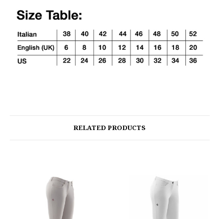
RELATED PRODUCTS