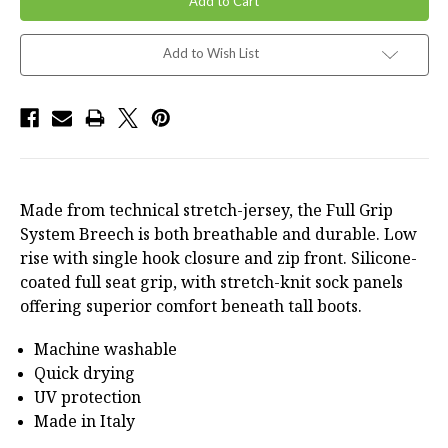
Add to Wish List
Made from technical stretch-jersey, the Full Grip
System Breech is both breathable and durable. Low
rise with single hook closure and zip front. Silicone-
coated full seat grip, with stretch-knit sock panels
offering superior comfort beneath tall boots.
Machine washable
Quick drying
UV protection
Made in Italy