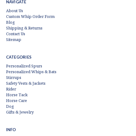
NAVIGATE
About Us
Custom Whip Order Form
Blog
Shipping & Returns
Contact Us
Sitemap
CATEGORIES
Personalized Spurs
Personalized Whips & Bats
Stirrups
Safety Vests & Jackets
Rider
Horse Tack
Horse Care
Dog
Gifts & Jewelry
INFO