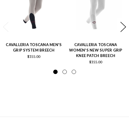
CAVALLERIA TOSCANA MEN'S
CAVALLERIA TOSCANA
GRIP SYSTEM BREECH
WOMEN'S NEW SUPER GRIP
KNEE PATCH BREECH
$355.00
$355.00