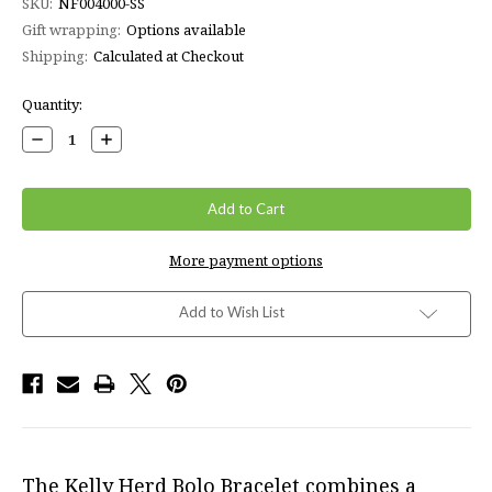
SKU:
NF004000-SS
Gift wrapping:
Options available
Shipping:
Calculated at Checkout
Current
Quantity:
Stock:
Decrease
Increase
Quantity:
Quantity:
More payment options
Add to Wish List
The Kelly Herd Bolo Bracelet combines a