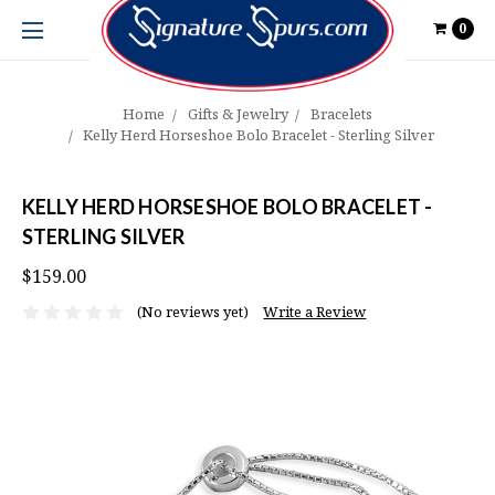
0
Home
Gifts & Jewelry
Bracelets
Kelly Herd Horseshoe Bolo Bracelet - Sterling Silver
KELLY HERD HORSESHOE BOLO BRACELET -
STERLING SILVER
$159.00
(No reviews yet)
Write a Review