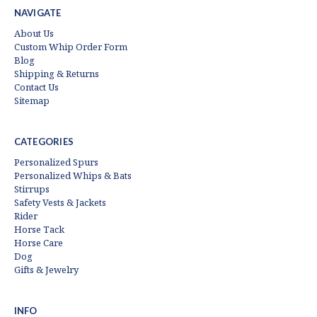
NAVIGATE
About Us
Custom Whip Order Form
Blog
Shipping & Returns
Contact Us
Sitemap
CATEGORIES
Personalized Spurs
Personalized Whips & Bats
Stirrups
Safety Vests & Jackets
Rider
Horse Tack
Horse Care
Dog
Gifts & Jewelry
INFO