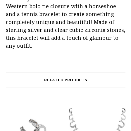
Western bolo tie closure with a horseshoe
and a tennis bracelet to create something
completely unique and beautiful! Made of
sterling silver and clear cubic zirconia stones,
this bracelet will add a touch of glamour to
any outfit.
RELATED PRODUCTS