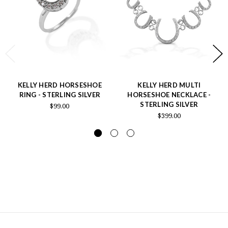
KELLY HERD HORSESHOE
KELLY HERD MULTI
RING - STERLING SILVER
HORSESHOE NECKLACE -
STERLING SILVER
$99.00
$399.00