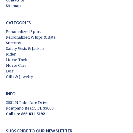
Contact Us
Sitemap
CATEGORIES
Personalized Spurs
Personalized Whips & Bats
Stirrups
Safety Vests & Jackets
Rider
Horse Tack
Horse Care
Dog
Gifts & Jewelry
INFO
2951 N Palm Aire Drive
Pompano Beach, FL 33069
Call us: 866-831-5192
SUBSCRIBE TO OUR NEWSLETTER