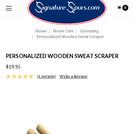
0
Home
Horse Care
Grooming
Personalized Wooden Sweat Scraper
PERSONALIZED WOODEN SWEAT SCRAPER
$19.95
(1 review)
Write a Review