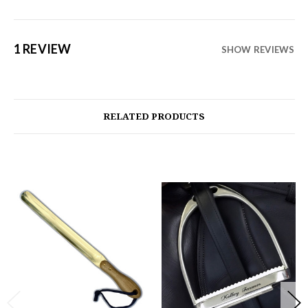
1 REVIEW
SHOW REVIEWS
RELATED PRODUCTS