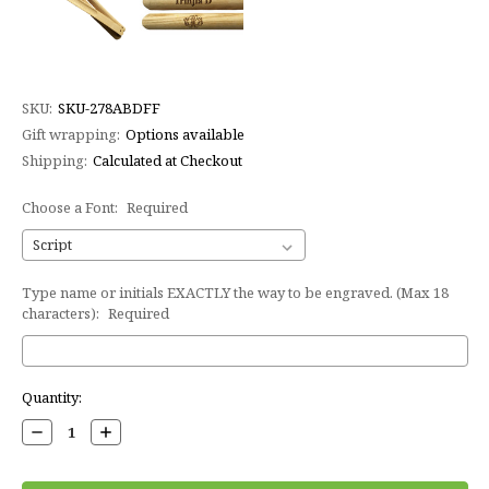
SKU:
SKU-278ABDFF
Gift wrapping:
Options available
Shipping:
Calculated at Checkout
Choose a Font:
Required
Type name or initials EXACTLY the way to be engraved. (Max 18
characters):
Required
Current
Quantity:
Stock:
Decrease
Increase
Quantity:
Quantity: