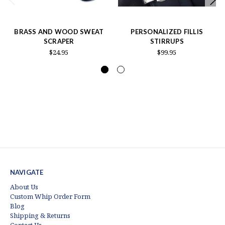
BRASS AND WOOD SWEAT
PERSONALIZED FILLIS
SCRAPER
STIRRUPS
$24.95
$99.95
NAVIGATE
About Us
Custom Whip Order Form
Blog
Shipping & Returns