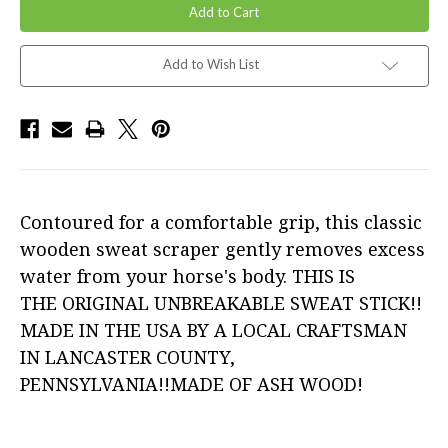
Add to Wish List
Contoured for a comfortable grip, this classic
wooden sweat scraper gently removes excess
water from your horse's body. THIS IS
THE ORIGINAL UNBREAKABLE SWEAT STICK!!
MADE IN THE USA BY A LOCAL CRAFTSMAN
IN LANCASTER COUNTY,
PENNSYLVANIA!!MADE OF ASH WOOD!