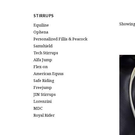
STIRRUPS
Showing
Equiline
Ophena
Personalized Fillis & Peacock
Samshield
Tech Stirrups
Alfa Jump
Flex-on
American Equus
Safe Riding
Freejump
JIN Stirrups
Lorenzini
MDC
Royal Rider