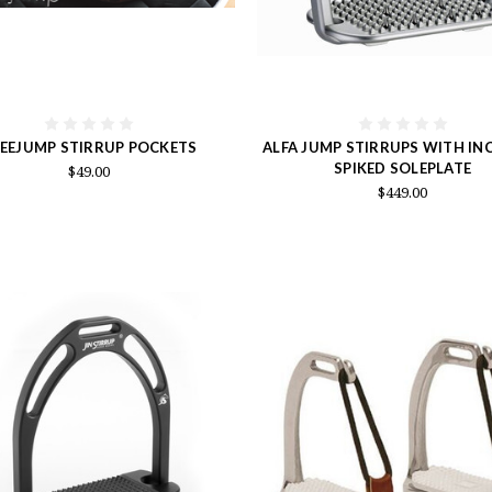
EEJUMP STIRRUP POCKETS
ALFA JUMP STIRRUPS WITH INC
SPIKED SOLEPLATE
$49.00
$449.00