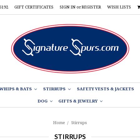
5192
GIFT CERTIFICATES
SIGN IN
or
REGISTER
WISH LISTS
WHIPS & BATS
STIRRUPS
SAFETY VESTS & JACKETS
DOG
GIFTS & JEWELRY
Home
Stirrups
STIRRUPS