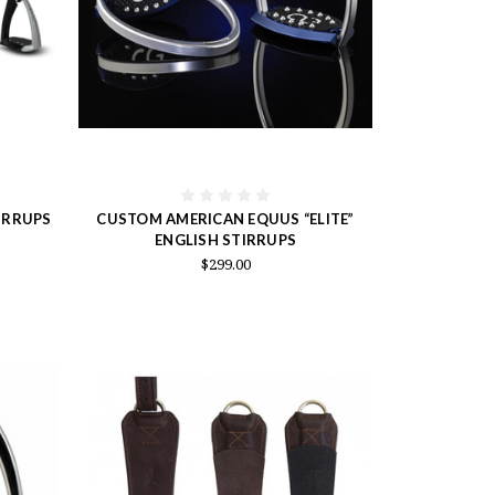
IRRUPS
CUSTOM AMERICAN EQUUS “ELITE”
ENGLISH STIRRUPS
$299.00