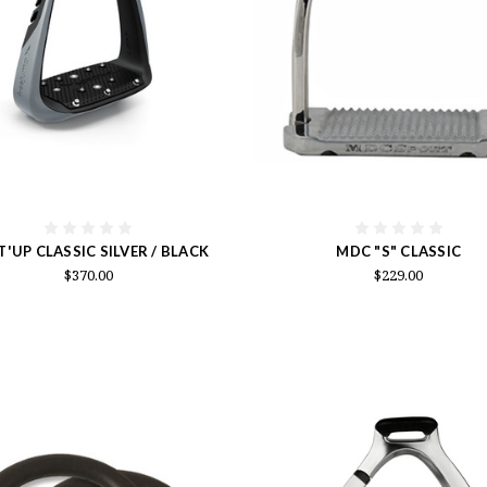
T'UP CLASSIC SILVER / BLACK
MDC "S" CLASSIC
$370.00
$229.00