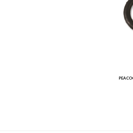
PEACO