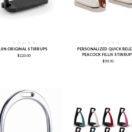
JIN ORIGINAL STIRRUPS
PERSONALIZED QUICK RELE
PEACOCK FILLIS STIRRUP
$220.00
$99.95