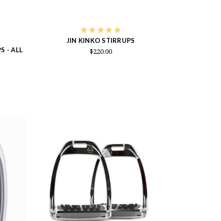
JIN KINKO STIRRUPS
 - ALL
$220.00