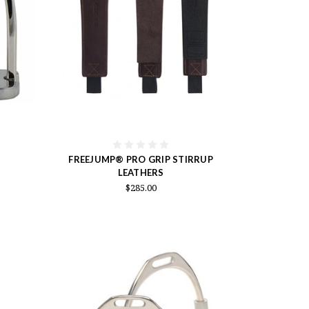
FREEJUMP® PRO GRIP STIRRUP
LEATHERS
$285.00