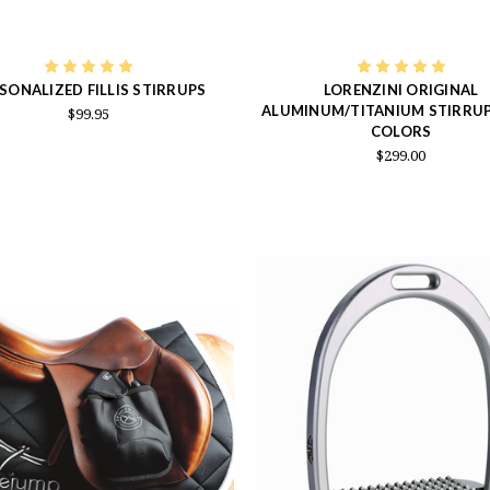
SONALIZED FILLIS STIRRUPS
LORENZINI ORIGINAL
ALUMINUM/TITANIUM STIRRUPS
$99.95
COLORS
$299.00