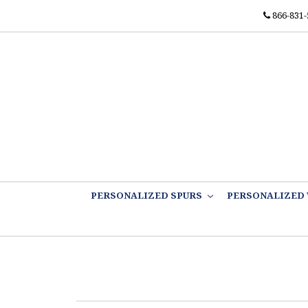
866-831-
PERSONALIZED SPURS
PERSONALIZED 