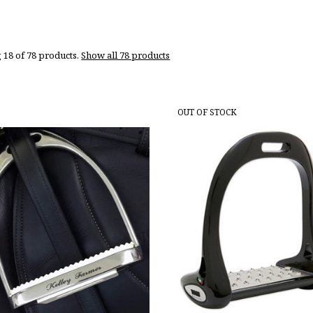
 18 of 78 products.
Show all 78 products
OUT OF STOCK