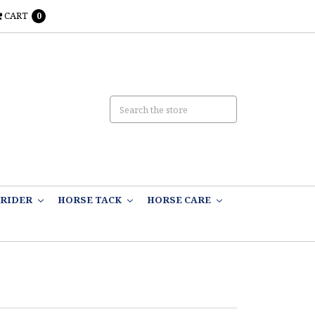
CART
0
RIDER
HORSE TACK
HORSE CARE