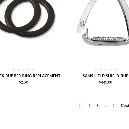
CK RUBBER RING REPLACEMENT
SAMSHIELD SHIELD'RUP
$2.50
$449.00
1
2
3
4
5
Nex