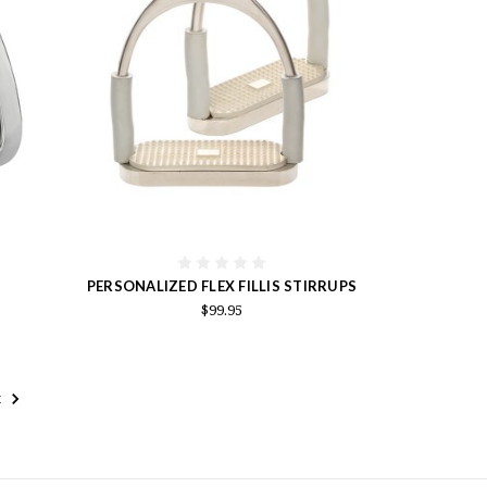
PERSONALIZED FLEX FILLIS STIRRUPS
$99.95
t