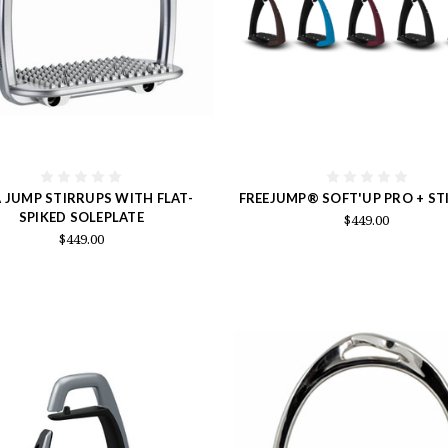
A JUMP STIRRUPS WITH FLAT-
FREEJUMP® SOFT'UP PRO + ST
SPIKED SOLEPLATE
$449.00
$449.00