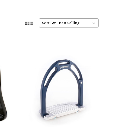
Sort By: