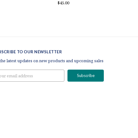
$45.00
BSCRIBE TO OUR NEWSLETTER
 the latest updates on new products and upcoming sales
il
ress