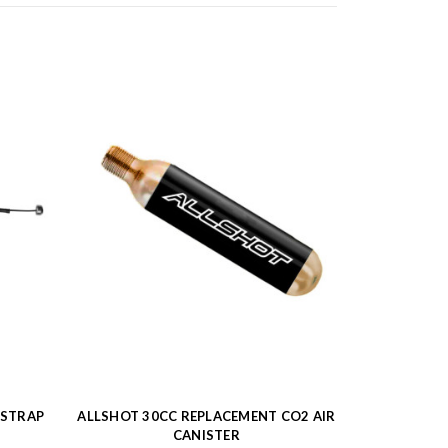
 STRAP
ALLSHOT 30CC REPLACEMENT CO2 AIR
CANISTER