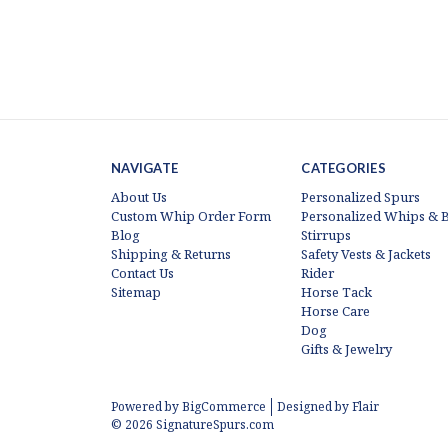
NAVIGATE
CATEGORIES
About Us
Personalized Spurs
Custom Whip Order Form
Personalized Whips & B
Blog
Stirrups
Shipping & Returns
Safety Vests & Jackets
Contact Us
Rider
Sitemap
Horse Tack
Horse Care
Dog
Gifts & Jewelry
Powered by
BigCommerce
Designed by
Flair
© 2026 SignatureSpurs.com