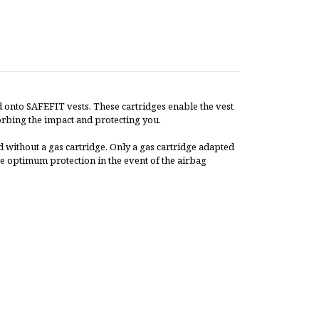
 onto SAFEFIT vests. These cartridges enable the vest
bsorbing the impact and protecting you.
 without a gas cartridge. Only a gas cartridge adapted
e optimum protection in the event of the airbag