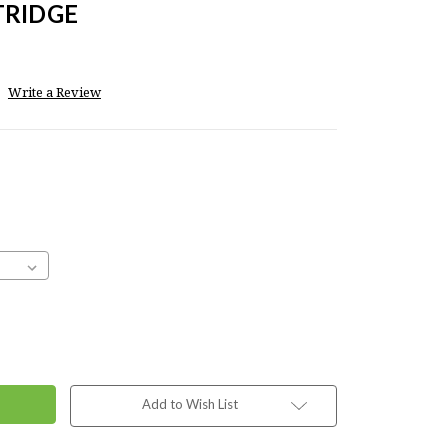
TRIDGE
Write a Review
Add to Wish List