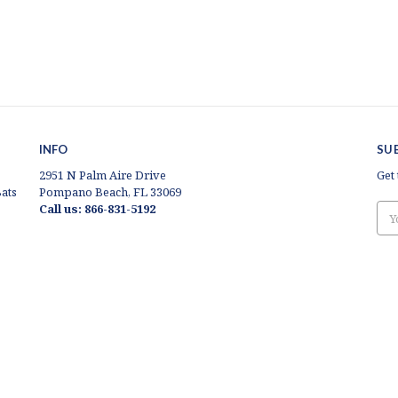
INFO
SU
2951 N Palm Aire Drive
Get
ats
Pompano Beach, FL 33069
Call us: 866-831-5192
Ema
Add