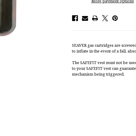
More payment options
SEAVER gas cartridges are screwed
to inflate in the event of a fall, a
The SAFEFIT vest must not be used
to your SAFEFIT vest can guarante
mechanism being triggered.