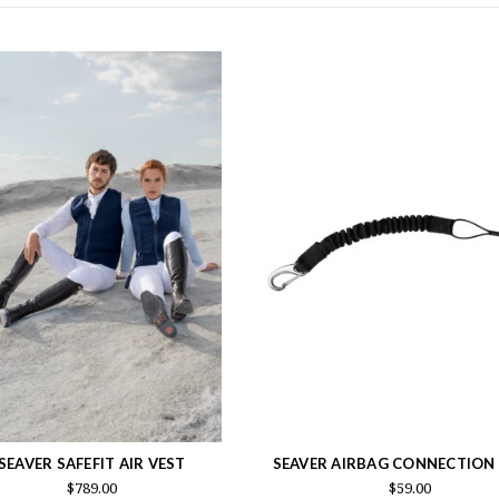
SEAVER SAFEFIT AIR VEST
SEAVER AIRBAG CONNECTION
$789.00
$59.00