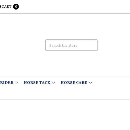
CART
0
RIDER
HORSE TACK
HORSE CARE