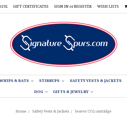
5192
GIFT CERTIFICATES
SIGN IN
or
REGISTER
WISH LISTS
WHIPS & BATS
STIRRUPS
SAFETY VESTS & JACKETS
DOG
GIFTS & JEWELRY
Home
Safety Vests & Jackets
Seaver CO2 cartridge