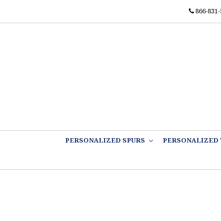
866-831-
PERSONALIZED SPURS
PERSONALIZED 