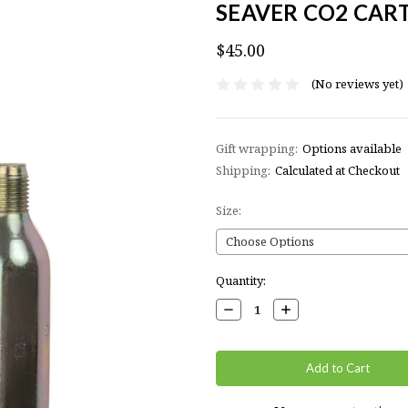
SEAVER CO2 CAR
$45.00
(No reviews yet)
Gift wrapping:
Options available
Shipping:
Calculated at Checkout
Size:
Current
Quantity:
Stock:
Decrease
Increase
Quantity:
Quantity: