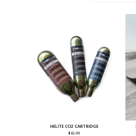
HELITE CO2 CARTRIDGE
$45.00