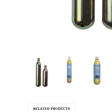
RELATED PRODUCTS